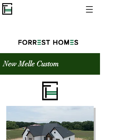
New Melle Custom