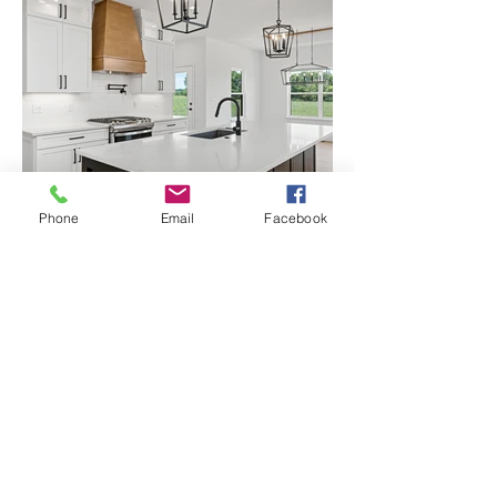
Phone
Email
Facebook