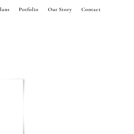
lans
Potfolio
Our Story
Contact
d