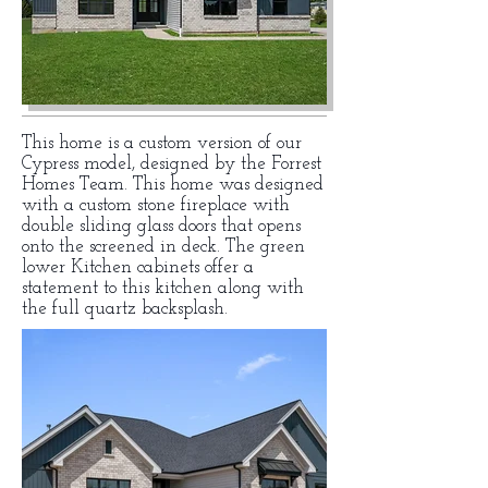
This home is a custom version of our
Cypress model, designed by the Forrest
Homes Team. This home was designed
with a custom stone fireplace with
double sliding glass doors that opens
onto the screened in deck. The green
lower Kitchen cabinets offer a
statement to this kitchen along with
the full quartz backsplash.