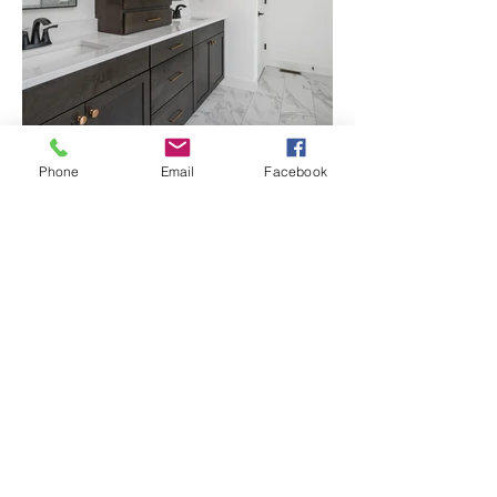
Phone
Email
Facebook