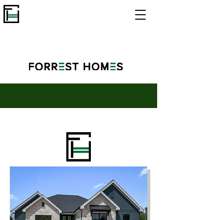
Custom Cypress - Hawthorne