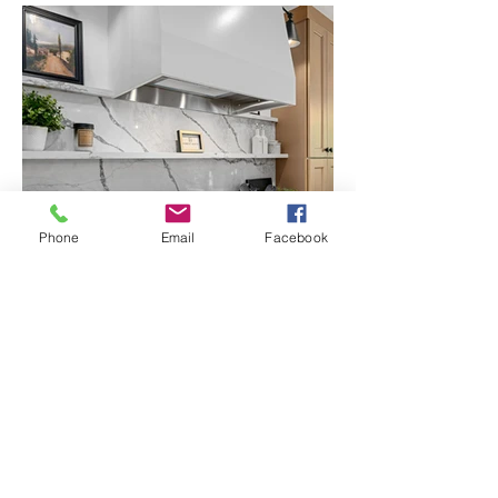
Phone
Email
Facebook