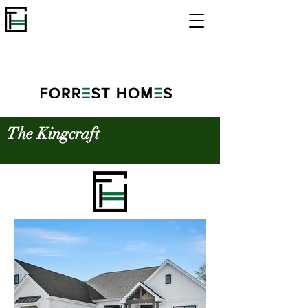
The Kingcraft